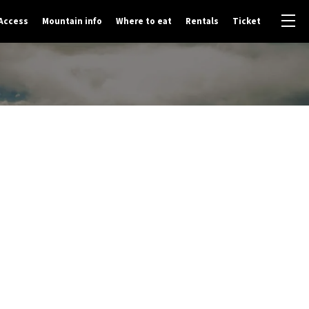
Access
Mountain info
Where to eat
Rentals
Ticket