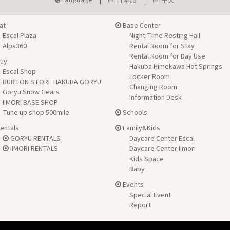
language
日本語
中文
at
Base Center
Escal Plaza
Night Time Resting Hall
Alps360
Rental Room for Stay
Rental Room for Day Use
uy
Hakuba Himekawa Hot Springs
Escal Shop
Locker Room
BURTON STORE HAKUBA GORYU
Changing Room
Goryu Snow Gears
Information Desk
IIMORI BASE SHOP
Tune up shop 500mile
Schools
entals
Family&Kids
GORYU RENTALS
Daycare Center Escal
IIMORI RENTALS
Daycare Center Iimori
Kids Space
Baby
Events
Special Event
Report