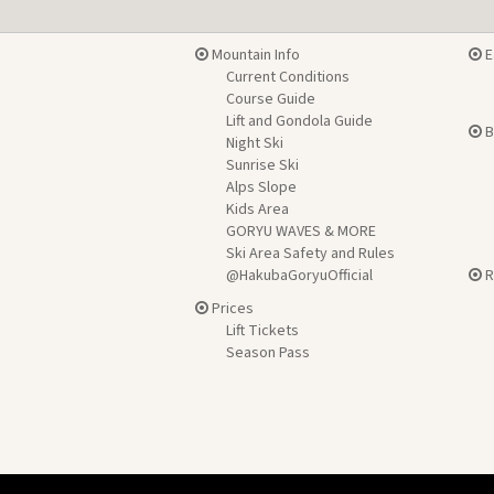
Mountain Info
E
Current Conditions
Course Guide
Lift and Gondola Guide
B
Night Ski
Sunrise Ski
Alps Slope
Kids Area
GORYU WAVES & MORE
Ski Area Safety and Rules
@HakubaGoryuOfficial
R
Prices
Lift Tickets
Season Pass