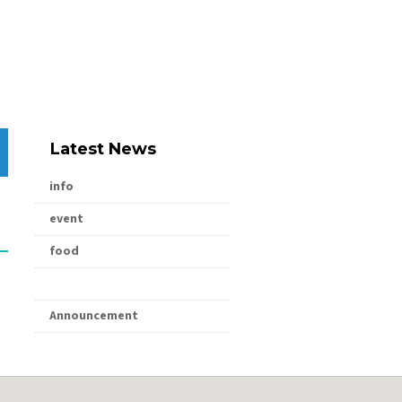
Latest News
info
event
food
shopping
Announcement