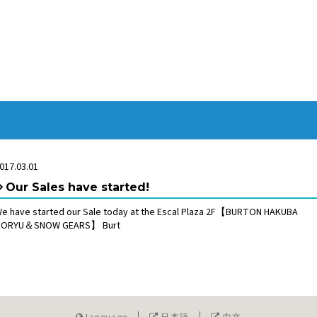
017.03.01
Our Sales have started!
e have started our Sale today at the Escal Plaza 2F【BURTON HAKUBA
ORYU＆SNOW GEARS】 Burt