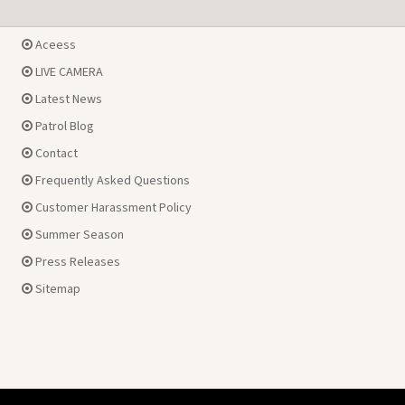
Aceess
LIVE CAMERA
Latest News
Patrol Blog
Contact
Frequently Asked Questions
Customer Harassment Policy
Summer Season
Press Releases
Sitemap