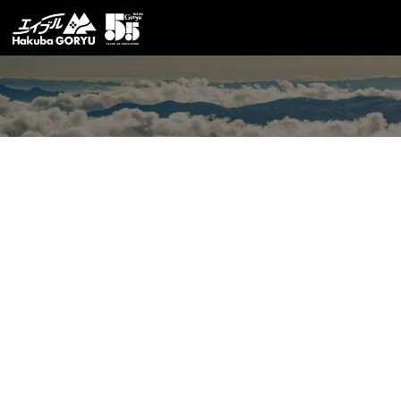
Latest News