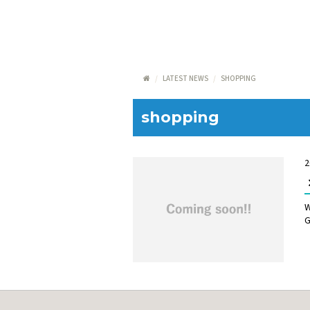
LATEST NEWS
SHOPPING
shopping
2
W
G