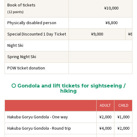
Book of tickets
¥10,000
(12 points)
Physically disabled person
¥6,800
Special Discounted 1 Day Ticket
¥9,000
¥6,5
Night Ski
Spring Night Ski
POW ticket donation
Gondola and lift tickets for sightseeing /
hiking
ADULT
CHILD
Hakuba Goryu Gondola - One way
¥2,000
¥1,000
Hakuba Goryu Gondola - Round trip
¥4,000
¥2,000