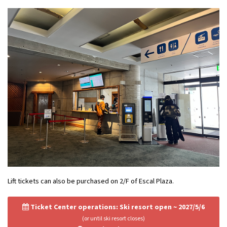
Lift tickets can also be purchased on 2/F of Escal Plaza.
Ticket Center operations: Ski resort open ~ 2027/5/6
(or until ski resort closes)