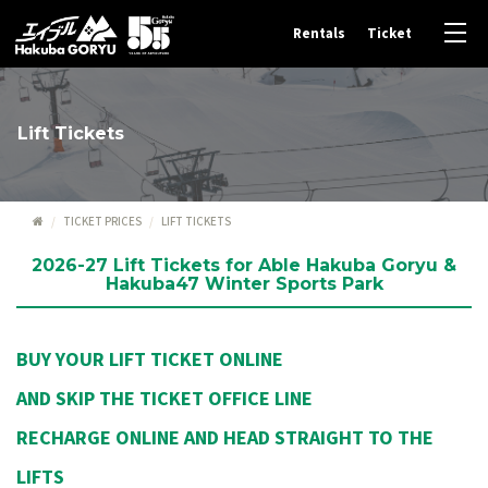
Rentals
Ticket
Lift Tickets
TICKET PRICES
LIFT TICKETS
2026-27 Lift Tickets for Able Hakuba Goryu &
Hakuba47 Winter Sports Park
BUY YOUR LIFT TICKET ONLINE
AND SKIP THE TICKET OFFICE LINE
RECHARGE ONLINE AND HEAD STRAIGHT TO THE
LIFTS