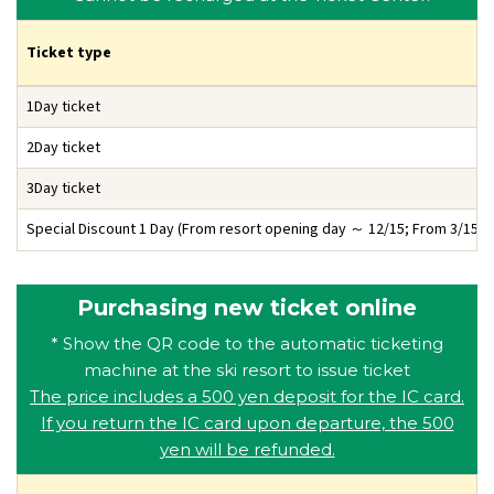
Ticket type
1Day ticket
2Day ticket
3Day ticket
Special Discount 1 Day
(From resort opening day ～ 12/15; From 3/15 ～
Purchasing new ticket online
* Show the QR code to the automatic ticketing
machine at the ski resort to issue ticket
The price includes a 500 yen deposit for the IC card.
If you return the IC card upon departure, the 500
yen will be refunded.