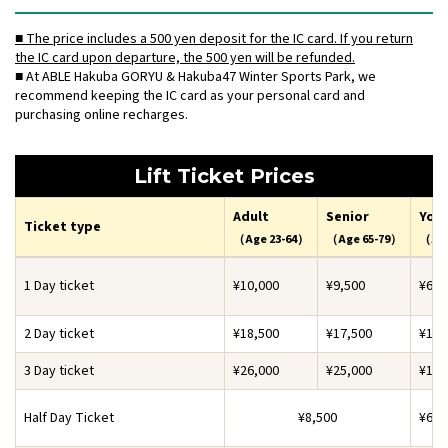
■ The price includes a 500 yen deposit for the IC card. If you return
the IC card upon departure, the 500 yen will be refunded.
■ At ABLE Hakuba GORYU & Hakuba47 Winter Sports Park, we
recommend keeping the IC card as your personal card and
purchasing online recharges.
Lift Ticket Prices
Adult
Senior
You
Ticket type
（Age 23-64）
（Age 65-79）
（Age
1 Day ticket
¥10,000
¥9,500
¥6,5
2 Day ticket
¥18,500
¥17,500
¥11,
3 Day ticket
¥26,000
¥25,000
¥16,
Half Day Ticket
¥8,500
¥6,5