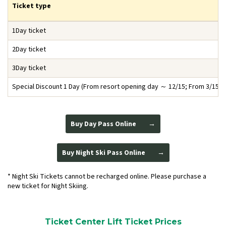
Ticket type
1Day ticket
2Day ticket
3Day ticket
Special Discount 1 Day
(From resort opening day ～ 12/15; From 3/15 ～
Buy Day Pass Online
Buy Night Ski Pass Online
* Night Ski Tickets cannot be recharged online. Please purchase a
new ticket for Night Skiing.
Ticket Center Lift Ticket Prices