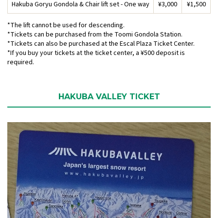
Hakuba Goryu Gondola & Chair lift set - One way
¥3,000
¥1,500
*The lift cannot be used for descending.
*Tickets can be purchased from the Toomi Gondola Station.
*Tickets can also be purchased at the Escal Plaza Ticket Center.
*If you buy your tickets at the ticket center, a ¥500 deposit is
required.
HAKUBA VALLEY TICKET