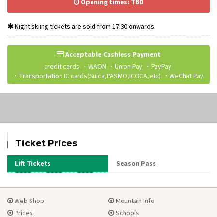
Opening times: TBD
Night skiing tickets are sold from 17:30 onwards.
Acceptable Cashless Payment
credit cards
WAON
Union Pay
PayPay
Transportation IC cards(Suica,PASMO,ICOCA,etc)
WeChat Pay
Ticket Prices
Lift Tickets
Season Pass
Web Shop
Mountain Info
Prices
Schools