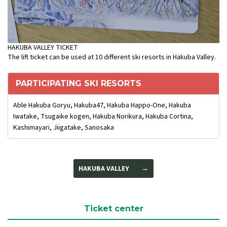
HAKUBA VALLEY TICKET
The lift ticket can be used at 10 different ski resorts in Hakuba Valley.
PARTICIPATING SKI RESORTS
Able Hakuba Goryu, Hakuba47, Hakuba Happo-One, Hakuba
Iwatake, Tsugaike kogen, Hakuba Norikura, Hakuba Cortina,
Kashimayari, Jiigatake, Sanosaka
HAKUBA VALLEY
Ticket center