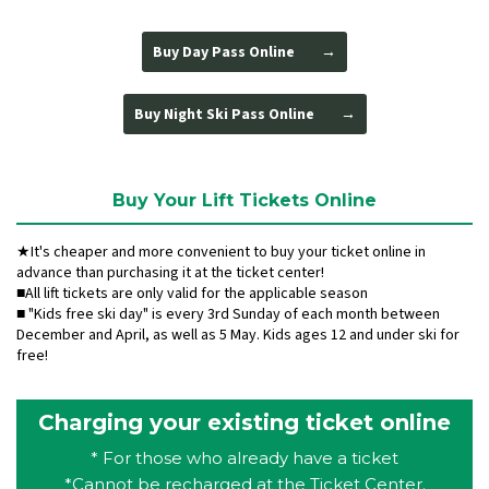
Buy Day Pass Online
Buy Night Ski Pass Online
Buy Your Lift Tickets Online
★It's cheaper and more convenient to buy your ticket online in
advance than purchasing it at the ticket center!
■All lift tickets are only valid for the applicable season
■ "Kids free ski day" is every 3rd Sunday of each month between
December and April, as well as 5 May. Kids ages 12 and under ski for
free!
Charging your existing ticket online
* For those who already have a ticket
*Cannot be recharged at the Ticket Center.