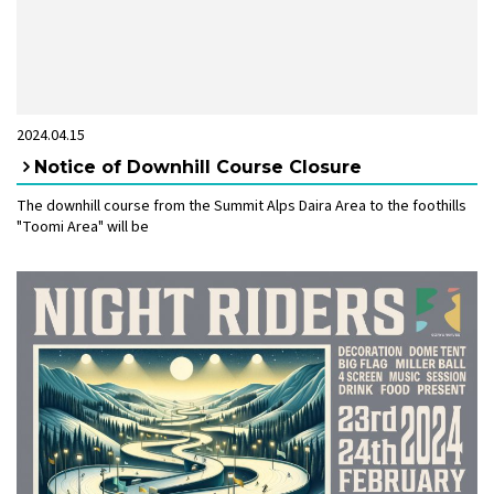
2024.04.15
Notice of Downhill Course Closure
The downhill course from the Summit Alps Daira Area to the foothills
"Toomi Area" will be