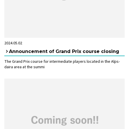
2024.05.02
Announcement of Grand Prix course closing
The Grand Prix course for intermediate players located in the Alps-
daira area at the summi