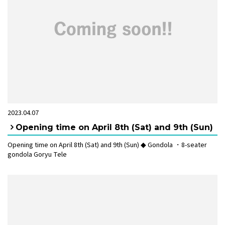
2023.04.07
Opening time on April 8th (Sat) and 9th (Sun)
Opening time on April 8th (Sat) and 9th (Sun) ◆ Gondola ・8-seater
gondola Goryu Tele