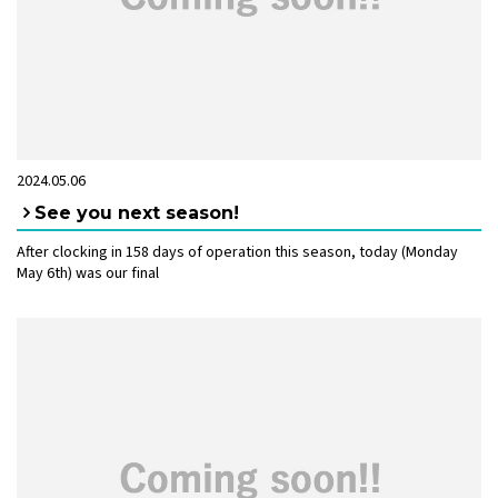
2024.05.06
See you next season!
After clocking in 158 days of operation this season, today (Monday
May 6th) was our final