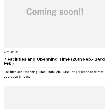
2023.02.21
Facilities and Openning Time (20th Feb.- 24rd
Feb.)
Facilities and Openning Time (20th Feb.- 24rd Feb.) *Please note that
operation time ma