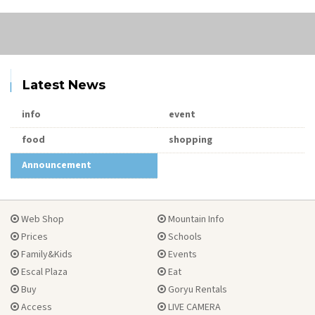
Latest News
info
event
food
shopping
Announcement
Web Shop
Mountain Info
Prices
Schools
Family&Kids
Events
Escal Plaza
Eat
Buy
Goryu Rentals
Access
LIVE CAMERA