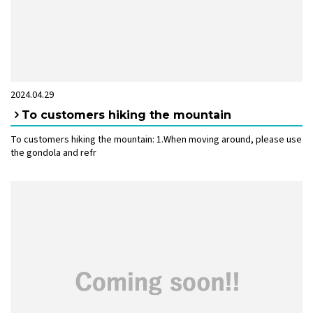
2024.04.29
To customers hiking the mountain
To customers hiking the mountain: 1.When moving around, please use
the gondola and refr