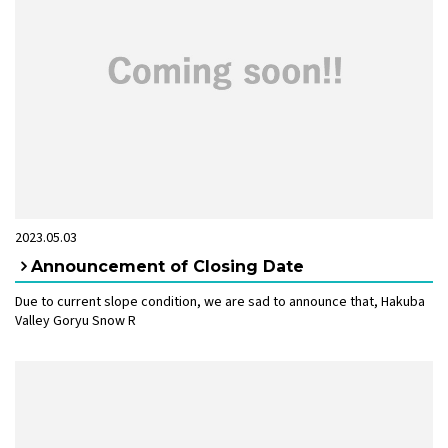
2023.05.03
Announcement of Closing Date
Due to current slope condition, we are sad to announce that, Hakuba
Valley Goryu Snow R