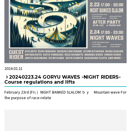
2024.02.21
20240223.24 GORYU WAVES -NIGHT RIDERS-
Course regulations and lifts
February 23rd (Fri.）NIGHT BANKED SLALOM ｂｙ Mountain wave For
the purpose of race-relate