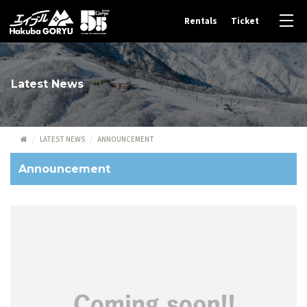
Rentals
Ticket
Latest News
LATEST NEWS
ANNOUNCEMENT
Announcement