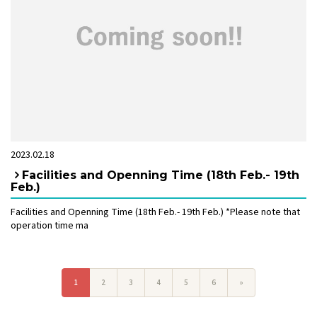
2023.02.18
Facilities and Openning Time (18th Feb.- 19th
Feb.)
Facilities and Openning Time (18th Feb.- 19th Feb.) *Please note that
operation time ma
1
2
3
4
5
6
»