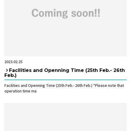
2023.02.25
Facilities and Openning Time (25th Feb.- 26th
Feb.)
Facilities and Openning Time (25th Feb.- 26th Feb.) *Please note that
operation time ma